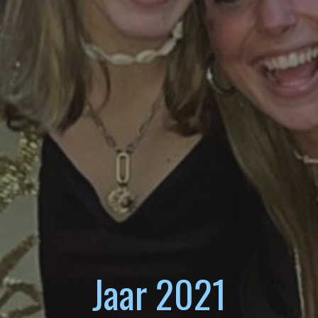
Jaar 2021