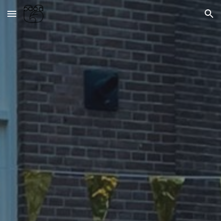
Skip to main content
Skip to navigation